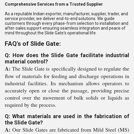
Comprehensive Services from a Trusted Supplier
As a reputable Indian exporter, manufacturer, supplier, trader, and
service provider, we deliver end-to-end solutions. We guide
customers through every phase-from selection to installation and
after-sales support-ensuring seamless integration and peace of
mind throughout the Slide Gate's operational life.
FAQ's of Slide Gate:
Q: How does the Slide Gate facilitate industrial
material control?
A:
The Slide Gate is specifically designed to regulate the
flow of materials for feeding and discharge operations in
industrial facilities. Its mechanism allows operators to
accurately open or close the passage, providing precise
control over the movement of bulk solids or liquids as
required by the process.
Q: What materials are used in the fabrication of
the Slide Gate?
A:
Our Slide Gates are fabricated from Mild Steel (MS)