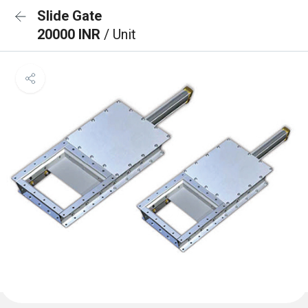
Slide Gate
20000 INR
/ Unit