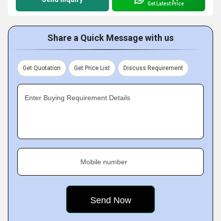
Get Latest Price
Share a Quick Message with us
Get Quotation
Get Price List
Discuss Requirement
Enter Buying Requirement Details
Mobile number