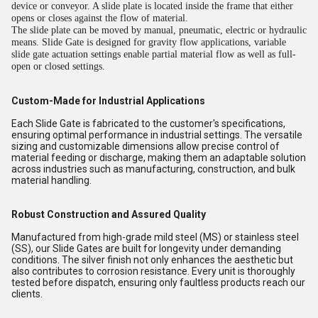
device or conveyor. A slide plate is located inside the frame that either
opens or closes against the flow of material.
The slide plate can be moved by manual, pneumatic, electric or hydraulic
means. Slide Gate is designed for gravity flow applications, variable
slide gate actuation settings enable partial material flow as well as full-
open or closed settings.
Custom-Made for Industrial Applications
Each Slide Gate is fabricated to the customer's specifications,
ensuring optimal performance in industrial settings. The versatile
sizing and customizable dimensions allow precise control of
material feeding or discharge, making them an adaptable solution
across industries such as manufacturing, construction, and bulk
material handling.
Robust Construction and Assured Quality
Manufactured from high-grade mild steel (MS) or stainless steel
(SS), our Slide Gates are built for longevity under demanding
conditions. The silver finish not only enhances the aesthetic but
also contributes to corrosion resistance. Every unit is thoroughly
tested before dispatch, ensuring only faultless products reach our
clients.