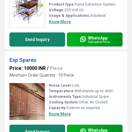
Product Type:
Fume Extraction System
Voltage:
220 Volt (v)
Usage & Applications:
Industrial
Know More
WhatsApp
Send Inquiry
Get Latest Price
Esp Spares
Price: 10000 INR
/
Piece
Minimum Order Quantity : 10 Piece
Noise Level:
Low
Temperature:
Withstands up to 450C
Instruments Type:
Industrial Spare
Cooling System:
Other, Air Cooled
Capacity:
Custom as required
Know More
WhatsApp
Send Inquiry