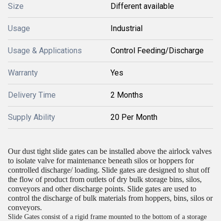
Size
Different available
Usage
Industrial
Usage & Applications
Control Feeding/Discharge
Warranty
Yes
Delivery Time
2 Months
Supply Ability
20 Per Month
Our dust tight slide gates can be installed above the airlock valves
to isolate valve for maintenance beneath silos or hoppers for
controlled discharge/ loading. Slide gates are designed to shut off
the flow of product from outlets of dry bulk storage bins, silos,
conveyors and other discharge points. Slide gates are used to
control the discharge of bulk materials from hoppers, bins, silos or
conveyors.
Slide Gates consist of a rigid frame mounted to the bottom of a storage