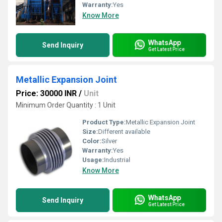
Warranty:
Yes
Know More
WhatsApp
Send Inquiry
Get Latest Price
Metallic Expansion Joint
Price: 30000 INR
/
Unit
Minimum Order Quantity : 1 Unit
Product Type:
Metallic Expansion Joint
Size:
Different available
Color:
Silver
Warranty:
Yes
Usage:
Industrial
Know More
WhatsApp
Send Inquiry
Get Latest Price