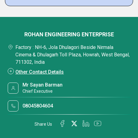
ROHAN ENGINEERING ENTERPRISE
Factory : NH-6, Jola Dhulagori Beside Nirmala
Cinema & Dhulagarh Toll Plaza, Howrah, West Bengal,
711302, India
Other Contact Details
Mr Sayan Barman
Chief Executive
08045804604
Share Us