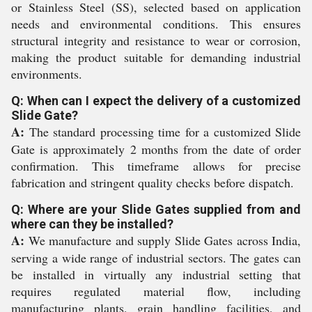
or Stainless Steel (SS), selected based on application
needs and environmental conditions. This ensures
structural integrity and resistance to wear or corrosion,
making the product suitable for demanding industrial
environments.
Q: When can I expect the delivery of a customized
Slide Gate?
A:
The standard processing time for a customized Slide
Gate is approximately 2 months from the date of order
confirmation. This timeframe allows for precise
fabrication and stringent quality checks before dispatch.
Q: Where are your Slide Gates supplied from and
where can they be installed?
A:
We manufacture and supply Slide Gates across India,
serving a wide range of industrial sectors. The gates can
be installed in virtually any industrial setting that
requires regulated material flow, including
manufacturing plants, grain handling facilities, and