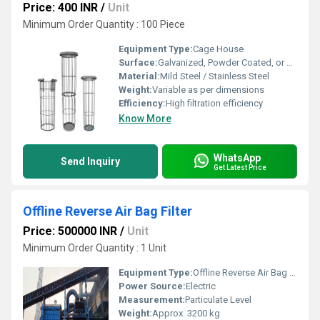
Price: 400 INR
/
Unit
Minimum Order Quantity : 100 Piece
Equipment Type
:
Cage House
Surface:
Galvanized, Powder Coated, or Polished
Material:
Mild Steel / Stainless Steel
Weight:
Variable as per dimensions
Efficiency:
High filtration efficiency
Know More
WhatsApp
Send Inquiry
Get Latest Price
Offline Reverse Air Bag Filter
Price: 500000 INR
/
Unit
Minimum Order Quantity : 1 Unit
Equipment Type
:
Offline Reverse Air Bag Filter
Power Source:
Electric
Measurement:
Particulate Level
Weight:
Approx. 3200 kg