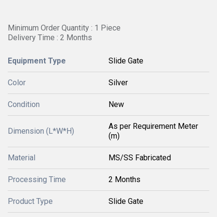
Minimum Order Quantity : 1 Piece
Delivery Time : 2 Months
Equipment Type
Slide Gate
Color
Silver
Condition
New
As per Requirement Meter
Dimension (L*W*H)
(m)
Material
MS/SS Fabricated
Processing Time
2 Months
Product Type
Slide Gate