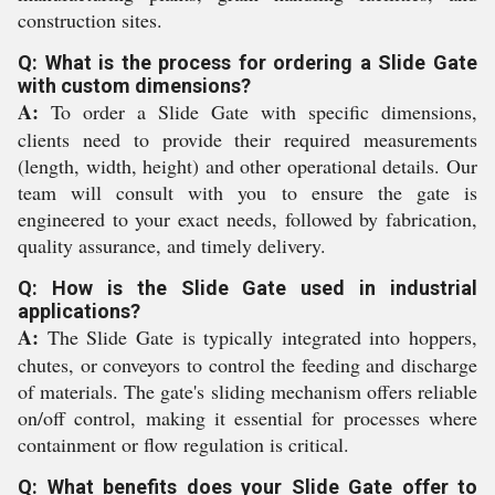
construction sites.
Q: What is the process for ordering a Slide Gate
with custom dimensions?
A:
To order a Slide Gate with specific dimensions,
clients need to provide their required measurements
(length, width, height) and other operational details. Our
team will consult with you to ensure the gate is
engineered to your exact needs, followed by fabrication,
quality assurance, and timely delivery.
Q: How is the Slide Gate used in industrial
applications?
A:
The Slide Gate is typically integrated into hoppers,
chutes, or conveyors to control the feeding and discharge
of materials. The gate's sliding mechanism offers reliable
on/off control, making it essential for processes where
containment or flow regulation is critical.
Q: What benefits does your Slide Gate offer to