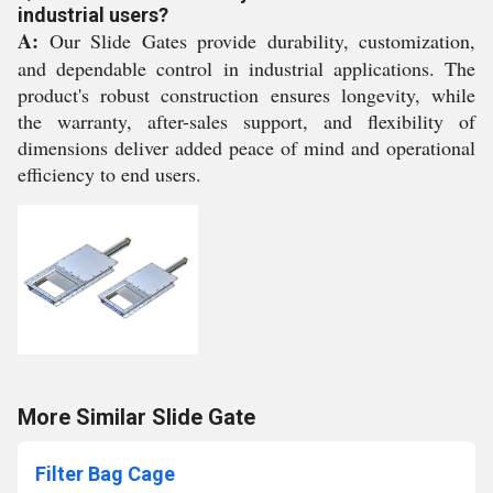
industrial users?
A:
Our Slide Gates provide durability, customization,
and dependable control in industrial applications. The
product's robust construction ensures longevity, while
the warranty, after-sales support, and flexibility of
dimensions deliver added peace of mind and operational
efficiency to end users.
More Similar Slide Gate
Filter Bag Cage