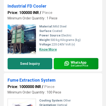
Industrial FD Cooler
Price: 100000 INR
/
Piece
Minimum Order Quantity : 1 Piece
Material:
Mild Steel
Surface:
Coated
Power Source:
Electric
Weight:
500 kg Kilograms (kg)
Voltage:
220-240V Volt (v)
Know More
WhatsApp
Send Inquiry
Get Latest Price
Fume Extraction System
Price: 1000000 INR
/
Piece
Minimum Order Quantity : 100 Piece
Cooling System:
Other
Orientation:
Vertical