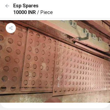
Esp Spares
10000 INR
/ Piece