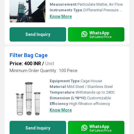
Measurement:
Particulate Matter, Air Flow
Instruments Type:
Differential Pressure Gauge, Flow Meter
Know More
WhatsApp
Send Inquiry
Get Latest Price
Filter Bag Cage
Price: 400 INR
/
Unit
Minimum Order Quantity : 100 Piece
Equipment Type
:
Cage House
Material:
Mild Steel / Stainless Steel
Temperature:
Withstands up to 280C
Dimension (L*W*H):
Customizable
Efficiency:
High filtration efficiency
Know More
WhatsApp
Send Inquiry
Get Latest Price