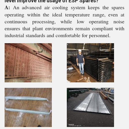
level improve the usage of ESP Spares?
A:
An advanced air cooling system keeps the spares
operating within the ideal temperature range, even at
continuous processing, while low operating noise
ensures that plant environments remain compliant with
industrial standards and comfortable for personnel.