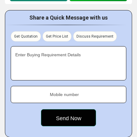
Share a Quick Message with us
Get Quotation
Get Price List
Discuss Requirement
Enter Buying Requirement Details
Mobile number