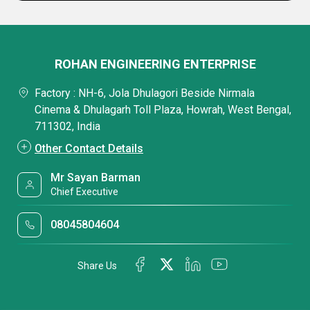
ROHAN ENGINEERING ENTERPRISE
Factory : NH-6, Jola Dhulagori Beside Nirmala
Cinema & Dhulagarh Toll Plaza, Howrah, West Bengal,
711302, India
Other Contact Details
Mr Sayan Barman
Chief Executive
08045804604
Share Us