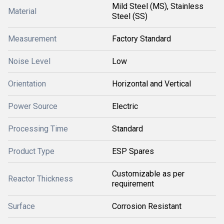
Mild Steel (MS), Stainless
Material
Steel (SS)
Measurement
Factory Standard
Noise Level
Low
Orientation
Horizontal and Vertical
Power Source
Electric
Processing Time
Standard
Product Type
ESP Spares
Customizable as per
Reactor Thickness
requirement
Surface
Corrosion Resistant