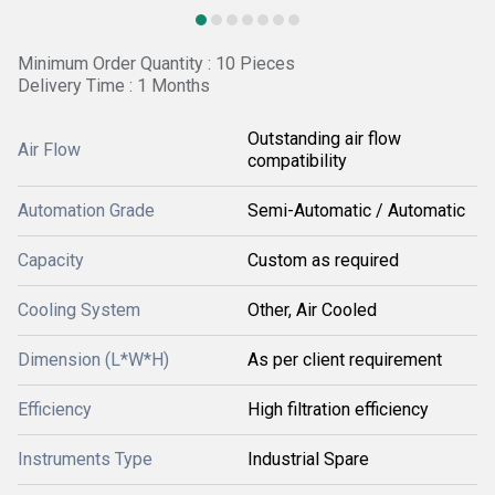
Minimum Order Quantity : 10 Pieces
Delivery Time : 1 Months
Outstanding air flow
Air Flow
compatibility
Automation Grade
Semi-Automatic / Automatic
Capacity
Custom as required
Cooling System
Other, Air Cooled
Dimension (L*W*H)
As per client requirement
Efficiency
High filtration efficiency
Instruments Type
Industrial Spare