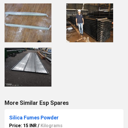
More Similar Esp Spares
Silica Fumes Powder
Price: 15 INR
/
Kilograms