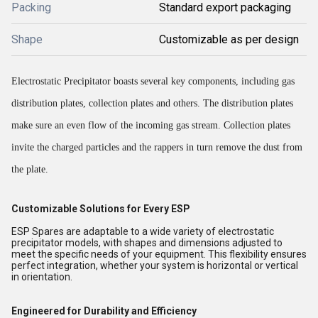
Packing
Standard export packaging
Shape
Customizable as per design
Electrostatic Precipitator boasts several key components, including gas
distribution plates, collection plates and others. The distribution plates
make sure an even flow of the incoming gas stream. Collection plates
invite the charged particles and the rappers in turn remove the dust from
the plate
.
Customizable Solutions for Every ESP
ESP Spares are adaptable to a wide variety of electrostatic
precipitator models, with shapes and dimensions adjusted to
meet the specific needs of your equipment. This flexibility ensures
perfect integration, whether your system is horizontal or vertical
in orientation.
Engineered for Durability and Efficiency