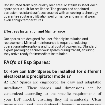
Constructed from high-quality mild steel or stainless steel, each
spare part is built for resilience. The galvanized or painted,
corrosion-resistant surfaces coupled with air cooling technology
guarantee sustained filtration performance and minimal wear,
even at high temperatures.
Effortless Installation and Maintenance
Our spares are designed for user-friendly installation and
replacement. Minimal maintenance is required, reducing
operational interruptions and total cost of ownership. Standard
export packaging secures your spares during transit, ensuring
they arrive ready for immediate installation.
FAQ's of Esp Spares:
Q: How can ESP Spares be installed for different
electrostatic precipitator models?
A:
ESP Spares are engineered for easy and adaptable
installation. Their shapes and dimensions can be
customized according to the specific requirements of
your ESP model, ensuring they fit seamlessly. Clear
instructions and standardized factory measurements