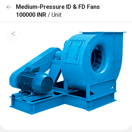
Medium-Pressure ID & FD Fans
100000 INR
/ Unit