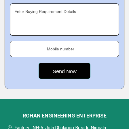
Enter Buying Requirement Details
Mobile number
ROHAN ENGINEERING ENTERPRISE
Factory : NH-6, Jola Dhulagori Beside Nirmala