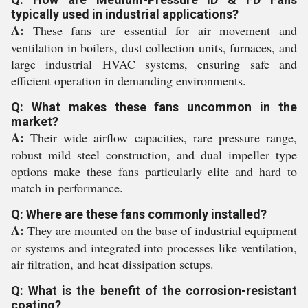
typically used in industrial applications?
A:
These fans are essential for air movement and
ventilation in boilers, dust collection units, furnaces, and
large industrial HVAC systems, ensuring safe and
efficient operation in demanding environments.
Q: What makes these fans uncommon in the
market?
A:
Their wide airflow capacities, rare pressure range,
robust mild steel construction, and dual impeller type
options make these fans particularly elite and hard to
match in performance.
Q: Where are these fans commonly installed?
A:
They are mounted on the base of industrial equipment
or systems and integrated into processes like ventilation,
air filtration, and heat dissipation setups.
Q: What is the benefit of the corrosion-resistant
coating?