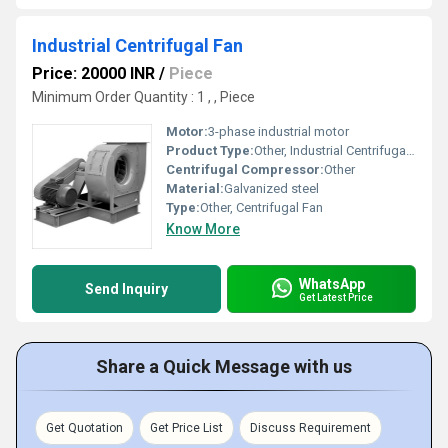
Industrial Centrifugal Fan
Price: 20000 INR
/
Piece
Minimum Order Quantity : 1 , , Piece
Motor:
3-phase industrial motor
Product Type:
Other, Industrial Centrifugal Fan
Centrifugal Compressor:
Other
Material:
Galvanized steel
Type:
Other, Centrifugal Fan
Know More
WhatsApp
Send Inquiry
Get Latest Price
Share a Quick Message with us
Get Quotation
Get Price List
Discuss Requirement