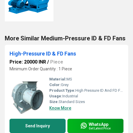
More Similar Medium-Pressure ID & FD Fans
High-Pressure ID & FD Fans
Price: 20000 INR
/
Piece
Minimum Order Quantity : 1 Piece
Material:
MS
Color:
Grey
Product Type:
High Pressure ID And FD Fans
Usage:
Industrial
Size:
Standard Sizes
Know More
WhatsApp
Send Inquiry
Get Latest Price