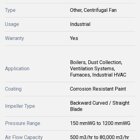
Type
Other, Centrifugal Fan
Usage
Industrial
Warranty
Yes
Boilers, Dust Collection,
Application
Ventilation Systems,
Furnaces, Industrial HVAC
Coating
Corrosion Resistant Paint
Backward Curved / Straight
Impeller Type
Blade
Pressure Range
150 mmWG to 1200 mmWG
Air Flow Capacity
500 m3/hr to 80,000 m3/hr