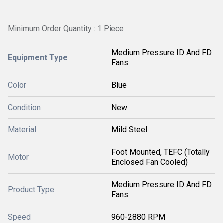
Minimum Order Quantity : 1 Piece
Medium Pressure ID And FD
Equipment Type
Fans
Color
Blue
Condition
New
Material
Mild Steel
Foot Mounted, TEFC (Totally
Motor
Enclosed Fan Cooled)
Medium Pressure ID And FD
Product Type
Fans
Speed
960-2880 RPM