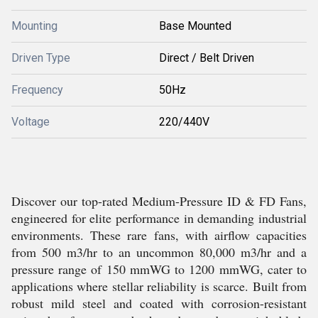
Mounting
Base Mounted
Driven Type
Direct / Belt Driven
Frequency
50Hz
Voltage
220/440V
Discover our top-rated Medium-Pressure ID & FD Fans,
engineered for elite performance in demanding industrial
environments. These rare fans, with airflow capacities
from 500 m3/hr to an uncommon 80,000 m3/hr and a
pressure range of 150 mmWG to 1200 mmWG, cater to
applications where stellar reliability is scarce. Built from
robust mild steel and coated with corrosion-resistant