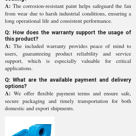
A:
The corrosion-resistant paint helps safeguard the fan
from wear due to harsh industrial conditions, ensuring a
long operational life and consistent performance.
Q: How does the warranty support the usage of
this product?
A:
The included warranty provides peace of mind to
users, guaranteeing product reliability and service
support, which is especially valuable for critical
applications.
Q: What are the available payment and delivery
options?
A:
We offer flexible payment terms and ensure safe,
secure packaging and timely transportation for both
domestic and export shipments.