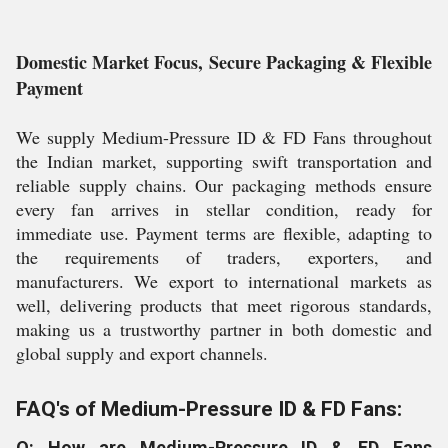
Domestic Market Focus, Secure Packaging & Flexible
Payment
We supply Medium-Pressure ID & FD Fans throughout
the Indian market, supporting swift transportation and
reliable supply chains. Our packaging methods ensure
every fan arrives in stellar condition, ready for
immediate use. Payment terms are flexible, adapting to
the requirements of traders, exporters, and
manufacturers. We export to international markets as
well, delivering products that meet rigorous standards,
making us a trustworthy partner in both domestic and
global supply and export channels.
FAQ's of Medium-Pressure ID & FD Fans:
Q: How are Medium-Pressure ID & FD Fans