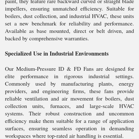
paint, they feature rare backward curved or straight blade
impellers, ensuring unmatched efficiency. Suitable for
boilers, dust collection, and industrial HVAC, these units
set a new benchmark for reliability and performance.
Available as base mounted, direct or belt driven, and
backed by comprehensive warranties.
Specialized Use in Industrial Environments
Our Medium-Pressure ID & FD Fans are designed for
elite performance in rigorous industrial settings.
Commonly used by manufacturing plants, energy
providers, and engineering firms, these fans provide
reliable ventilation and air movement for boilers, dust
collection units, furnaces, and large-scale HVAC
systems. Their robust construction and uncommon
efficiency make them suitable for a range of application
surfaces, ensuring seamless operation in demanding
workspaces where top-rated air handling is essential.