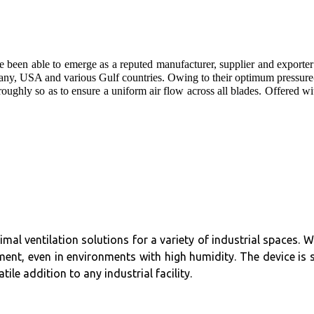
e been able to emerge as a reputed manufacturer, supplier and exporter
any, USA and various Gulf countries. Owing to their optimum pressure-
oughly so as to ensure a uniform air flow across all blades. Offered wit
timal ventilation solutions for a variety of industrial spaces.
ent, even in environments with high humidity. The device is 
ile addition to any industrial facility.