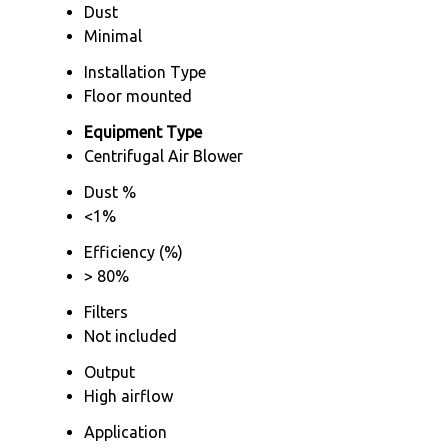
Dust
Minimal
Installation Type
Floor mounted
Equipment Type
Centrifugal Air Blower
Dust %
<1%
Efficiency (%)
> 80%
Filters
Not included
Output
High airflow
Application