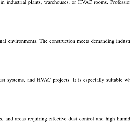
t in industrial plants, warehouses, or HVAC rooms. Professio
onal environments. The construction meets demanding industr
haust systems, and HVAC projects. It is especially suitable w
s, and areas requiring effective dust control and high humid