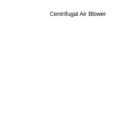
Centrifugal Air Blower