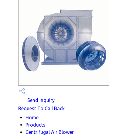
Send Inquiry
Request To Call Back
Home
Products
Centrifugal Air Blower