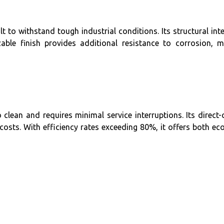
ilt to withstand tough industrial conditions. Its structural in
le finish provides additional resistance to corrosion, m
clean and requires minimal service interruptions. Its direct
osts. With efficiency rates exceeding 80%, it offers both ec