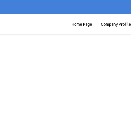
Home Page
Company Profile