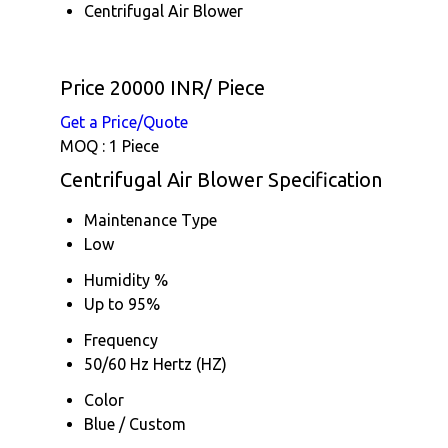
Centrifugal Air Blower
Price 20000 INR
/ Piece
Get a Price/Quote
MOQ :
1 Piece
Centrifugal Air Blower Specification
Maintenance Type
Low
Humidity %
Up to 95%
Frequency
50/60 Hz Hertz (HZ)
Color
Blue / Custom