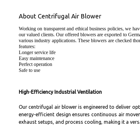
About Centrifugal Air Blower
Working on transparent and ethical business policies, we hav
our valued clients. Our offered blowers are exported to Germ
various industry applications. These blowers are checked thor
features:
Longer service life
Easy maintenance
Perfect operation
Safe to use
High-Efficiency Industrial Ventilation
Our centrifugal air blower is engineered to deliver op
energy-efficient design ensures continuous air movem
exhaust setups, and process cooling, making it a versat