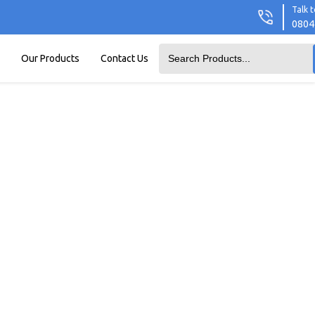
Talk t
0804
Our Products
Contact Us