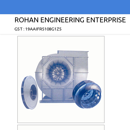
ROHAN ENGINEERING ENTERPRISE
GST : 19AAIFR5108G1Z5