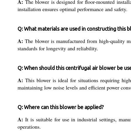
A:
The blower is designed for floor-mounted installa
installation ensures optimal performance and safety.
Q: What materials are used in constructing this 
A:
The blower is manufactured from high-quality mil
standards for longevity and reliability.
Q: When should this centrifugal air blower be us
A:
This blower is ideal for situations requiring hig
maintaining low noise levels and efficient power con
Q: Where can this blower be applied?
A:
It is suitable for use in industrial settings, ma
operations.