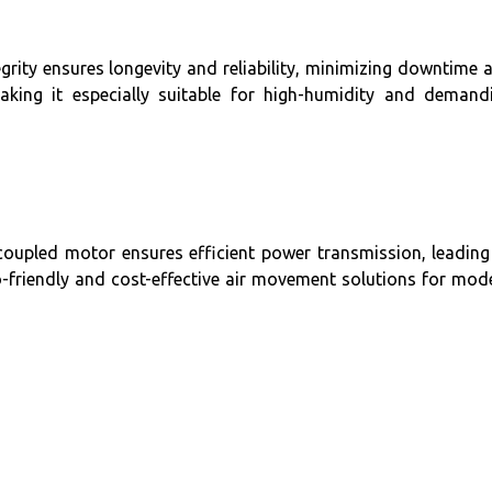
tegrity ensures longevity and reliability, minimizing downtime 
aking it especially suitable for high-humidity and demand
-coupled motor ensures efficient power transmission, leading
o-friendly and cost-effective air movement solutions for mod