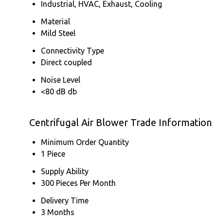
Industrial, HVAC, Exhaust, Cooling
Material
Mild Steel
Connectivity Type
Direct coupled
Noise Level
<80 dB db
Centrifugal Air Blower Trade Information
Minimum Order Quantity
1 Piece
Supply Ability
300 Pieces Per Month
Delivery Time
3 Months