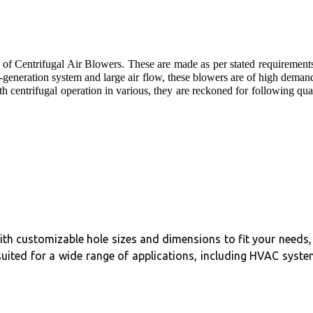
 of Centrifugal Air Blowers. These are made as per stated requirement
generation system and large air flow, these blowers are of high deman
h centrifugal operation in various, they are reckoned for following qua
 With customizable hole sizes and dimensions to fit your needs, 
suited for a wide range of applications, including HVAC syste