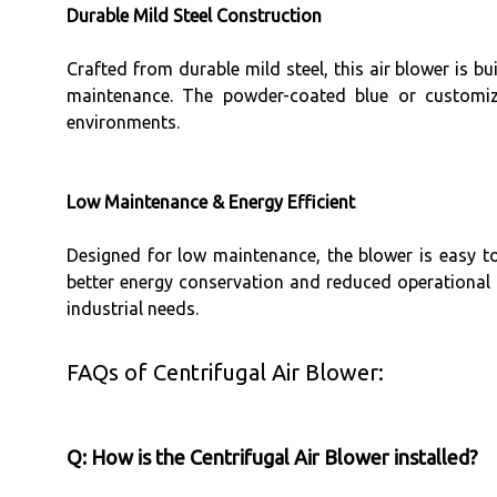
Durable Mild Steel Construction
Crafted from durable mild steel, this air blower is bu
maintenance. The powder-coated blue or customizab
environments.
Low Maintenance & Energy Efficient
Designed for low maintenance, the blower is easy to 
better energy conservation and reduced operational c
industrial needs.
FAQs of Centrifugal Air Blower:
Q: How is the Centrifugal Air Blower installed?