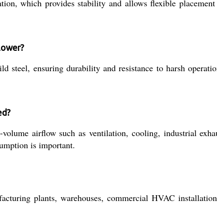
tion, which provides stability and allows flexible placemen
blower?
d steel, ensuring durability and resistance to harsh operati
ed?
h-volume airflow such as ventilation, cooling, industrial ex
sumption is important.
nufacturing plants, warehouses, commercial HVAC installation